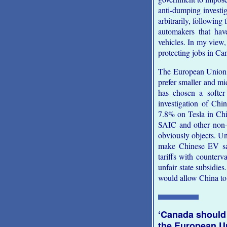
anti-dumping investi
arbitrarily, followin
automakers that have
vehicles. In my view,
protecting jobs in Can
The European Union 
prefer smaller and mid
has chosen a softer
investigation of Chi
7.8% on Tesla in Ch
SAIC and other non-
obviously objects. Unl
make Chinese EV sal
tariffs with counterv
unfair state subsidi
would allow China to 
‘Canada should
the European U