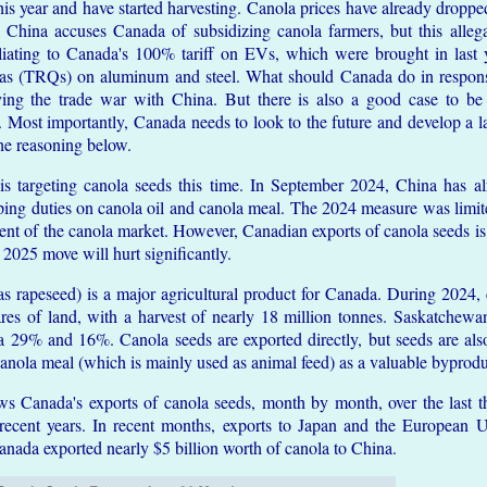
this year and have started harvesting. Canola prices have already droppe
China accuses Canada of subsidizing canola farmers, but this allega
aliating to Canada's 100% tariff on EVs, which were brought in last 
uotas (TRQs) on aluminum and steel. What should Canada do in resp
ifying the trade war with China. But there is also a good case to 
. Most importantly, Canada needs to look to the future and develop a l
the reasoning below.
 is targeting canola seeds this time. In September 2024, China has
ping duties on canola oil and canola meal. The 2024 measure was limite
ent of the canola market. However, Canadian exports of canola seeds i
025 move will hurt significantly.
s rapeseed) is a major agricultural product for Canada. During 2024
ares of land, with a harvest of nearly 18 million tonnes. Saskatche
 29% and 16%. Canola seeds are exported directly, but seeds are als
 canola meal (which is mainly used as animal feed) as a valuable byprodu
s Canada's exports of canola seeds, month by month, over the last th
ecent years. In recent months, exports to Japan and the European 
anada exported nearly $5 billion worth of canola to China.