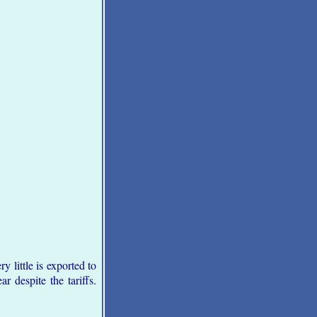
y little is exported to
r despite the tariffs.