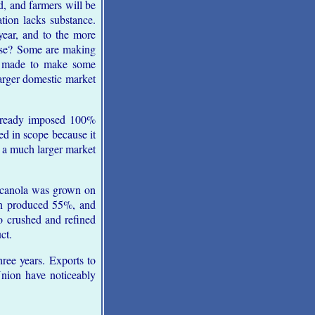
d, and farmers will be
tion lacks substance.
year, and to the more
onse? Some are making
be made to make some
arger domestic market
 already imposed 100%
d in scope because it
s a much larger market
, canola was grown on
wan produced 55%, and
o crushed and refined
ct.
ree years. Exports to
Union have noticeably