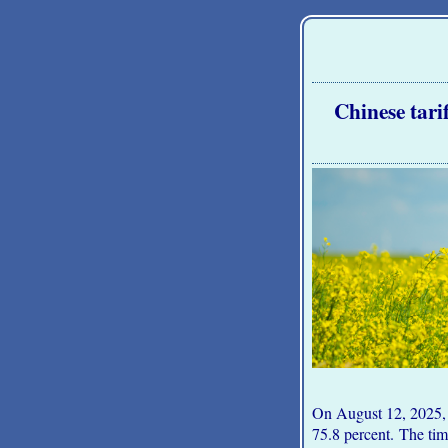
Chinese tari
On August 12, 2025, 
75.8 percent. The ti