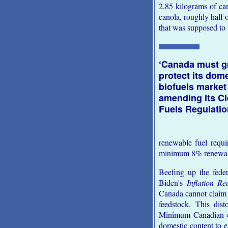
2.85 kilograms of can
canola, roughly half 
that was supposed to
‘Canada must g
protect its dom
biofuels market
amending its C
Fuels Regulatio
renewable fuel requ
minimum 8% renewable
Beefing up the fede
Biden's
Inflation Re
Canada cannot claim 
feedstock. This dis
Minimum Canadian con
domestic content to 