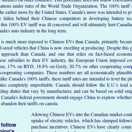
gations under rules of the World Trade Organization. The 100% tari
g the earlier move by the United States. Canada's move was intended to 
 fallen behind their Chinese competitors in developing battery te
 this 100% EV tariff was ill conceived and will ultimately hurt Canad
ada's auto industry in the long term.
is much more exposed to Chinese EVs than Canada, primarily becaus
-sized vehicles that China is now excelling at producing. Despite this g
 approach than Canada, and one that relies on fact-based economi
nese subsidies to their EV industry, the European Union imposed cou
ina, 17% on BYD, 18.8% on Geely, 20.7% on other cooperating com
cooperating companies. These numbers are all economically plausibl
ike Canada's 100% tariffs, these tariff rates are intended to level the p
es completely unprofitable. Canada should follow the E.U.'s lead 
ailing duties that vary by manufacturer, and can be based on solid empi
es. Canada's federal government should engage China to explore whether
abandon their tariffs on canola.
Allowing Chinese EVs into the Canadian market could 
uptake of electric vehicles, which has slumped followi
 follow
purchase incentives. Chinese EVs have clearly come 
nion's