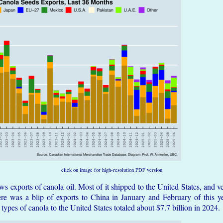
click on image for high-resolution PDF version
 exports of canola oil. Most of it shipped to the United States, and ver
re was a blip of exports to China in January and February of this yea
l types of canola to the United States totaled about $7.7 billion in 2024.