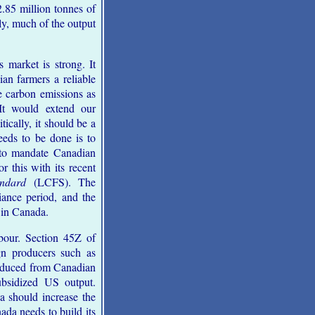
2.85 million tonnes of
ly, much of the output
 market is strong. It
an farmers a reliable
ce carbon emissions as
 It would extend our
ically, it should be a
eeds to be done is to
o mandate Canadian
r this with its recent
ndard
(LCFS). The
ance period, and the
 in Canada.
bour. Section 45Z of
n producers such as
roduced from Canadian
ubsidized US output.
a should increase the
da needs to build its