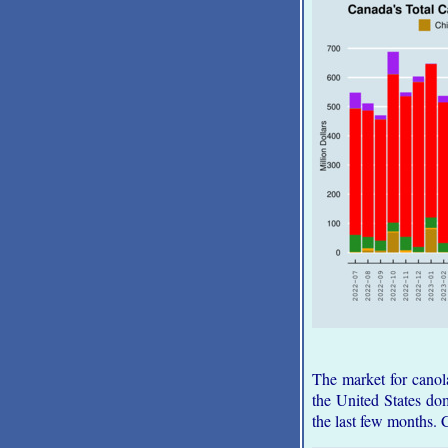
The market for canol
the United States dom
the last few months. 