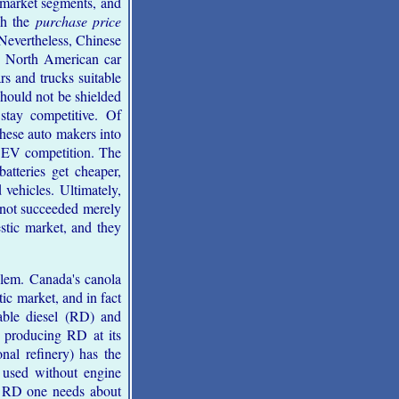
 market segments, and
gh the
purchase price
Nevertheless, Chinese
. North American car
rs and trucks suitable
hould not be shielded
stay competitive. Of
 these auto makers into
om EV competition. The
batteries get cheaper,
vehicles. Ultimately,
 not succeeded merely
stic market, and they
blem. Canada's canola
ic market, and in fact
able diesel (RD) and
d producing RD at its
nal refinery) has the
e used without engine
of RD one needs about