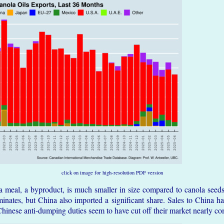
click on image for high-resolution PDF version
a meal, a byproduct, is much smaller in size compared to canola seeds
inates, but China also imported a significant share. Sales to China h
Chinese anti-dumping duties seem to have cut off their market nearly co