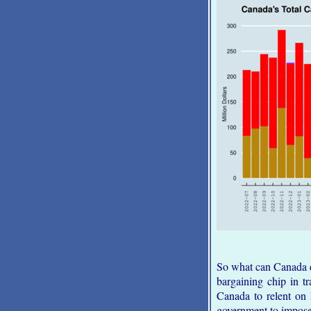
So what can Canada d
bargaining chip in t
Canada to relent on 
government to impose 