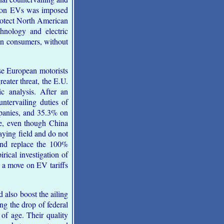
ff on EVs was imposed
protect North American
chnology and electric
ian consumers, without
e European motorists
reater threat, the E.U.
c analysis. After an
ntervailing duties of
panies, and 35.3% on
e, even though China
laying field and do not
and replace the 100%
rical investigation of
 a move on EV tariffs
also boost the ailing
ng the drop of federal
of age. Their quality