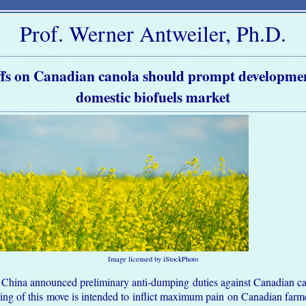
Prof. Werner Antweiler, Ph.D.
ffs on Canadian canola should prompt developmen
domestic biofuels market
Image licensed by iStockPhoto
China announced preliminary anti-dumping duties against Canadian cano
ming of this move is intended to inflict maximum pain on Canadian farm