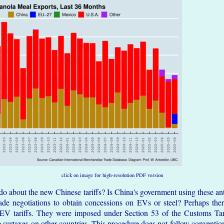
click on image for high-resolution PDF version
o about the new Chinese tariffs? Is China's government using these ant
rade negotiations to obtain concessions on EVs or steel? Perhaps ther
EV tariffs. They were imposed under Section 53 of the Customs Tar
surtaxes on other countries. This procedure does not follow conventio