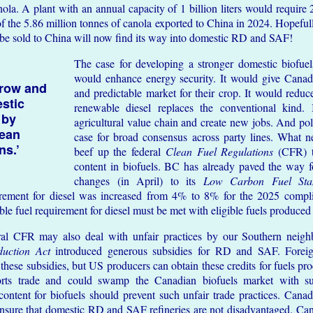
ola. A plant with an annual capacity of 1 billion liters would require 
of the 5.86 million tonnes of canola exported to China in 2024. Hopeful
 be sold to China will now find its way into domestic RD and SAF!
The case for developing a stronger domestic biofuels
would enhance energy security. It would give Canadi
row and
and predictable market for their crop. It would redu
estic
renewable diesel replaces the conventional kind.
 by
agricultural value chain and create new jobs. And polit
lean
case for broad consensus across party lines. What n
ns.’
beef up the federal
Clean Fuel Regulations
(CFR) t
content in biofuels. BC has already paved the way fo
changes (in April) to its
Low Carbon Fuel Sta
irement for diesel was increased from 4% to 8% for the 2025 compli
 fuel requirement for diesel must be met with eligible fuels produced
ral CFR may also deal with unfair practices by our Southern neigh
duction Act
introduced generous subsidies for RD and SAF. Foreig
these subsidies, but US producers can obtain these credits for fuels p
torts trade and could swamp the Canadian biofuels market with s
tent for biofuels should prevent such unfair trade practices. Canad
ensure that domestic RD and SAF refineries are not disadvantaged. Cana