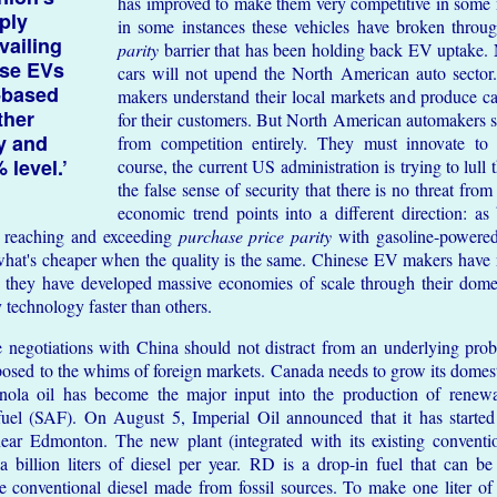
has improved to make them very competitive in some
ply
in some instances these vehicles have broken throu
vailing
parity
barrier that has been holding back EV uptake. 
ese EVs
cars will not upend the North American auto sector
-based
makers understand their local markets and produce ca
ther
for their customers. But North American automakers s
ry and
from competition entirely. They must innovate to 
 level.’
course, the current US administration is trying to lull
the false sense of security that there is no threat fr
economic trend points into a different direction: as 
y reaching and exceeding
purchase price parity
with gasoline-powered 
hat's cheaper when the quality is the same. Chinese EV makers have
; they have developed massive economies of scale through their dome
 technology faster than others.
e negotiations with China should not distract from an underlying pro
posed to the whims of foreign markets. Canada needs to grow its domest
nola oil has become the major input into the production of renew
 fuel (SAF). On August 5, Imperial Oil announced that it has starte
near Edmonton. The new plant (integrated with its existing conventio
a billion liters of diesel per year. RD is a drop-in fuel that can b
ike conventional diesel made from fossil sources. To make one liter 