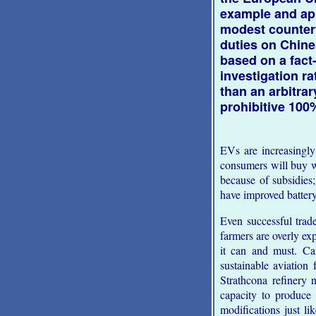
example and ap
modest counter
duties on Chin
based on a fact
investigation ra
than an arbitra
prohibitive 100%
EVs are increasingl
consumers will buy w
because of subsidies
have improved battery
Even successful trad
farmers are overly ex
it can and must. Ca
sustainable aviation
Strathcona refinery 
capacity to produce 
modifications just l