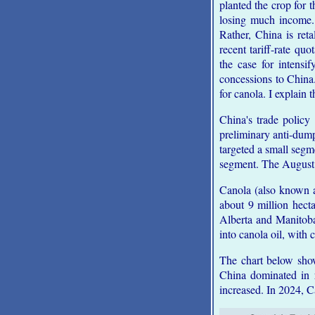
planted the crop for 
losing much income. 
Rather, China is ret
recent tariff-rate q
the case for intens
concessions to China
for canola. I explain 
China's trade policy
preliminary anti-dum
targeted a small segm
segment. The August 2
Canola (also known a
about 9 million hect
Alberta and Manitoba
into canola oil, with
The chart below show
China dominated in r
increased. In 2024, C