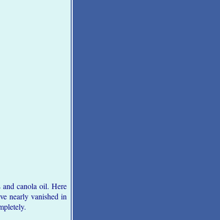
 and canola oil. Here
ave nearly vanished in
mpletely.