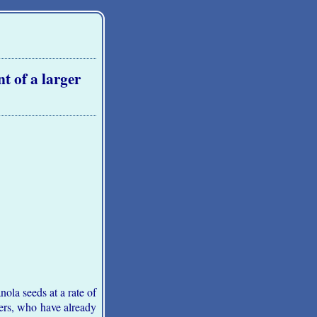
t of a larger
la seeds at a rate of
ers, who have already