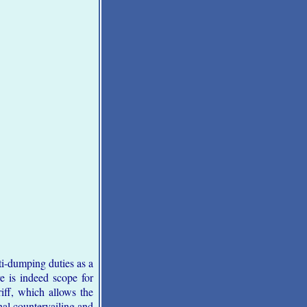
i-dumping duties as a
e is indeed scope for
iff, which allows the
nal countervailing and