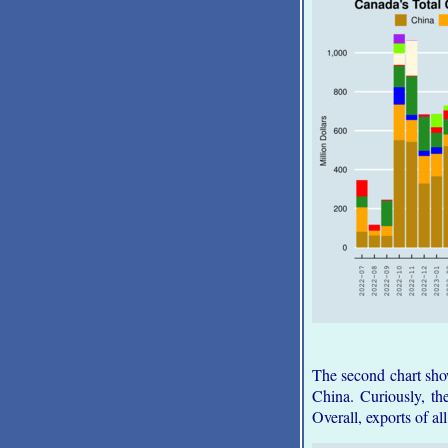
The second chart shows
China. Curiously, the
Overall, exports of al