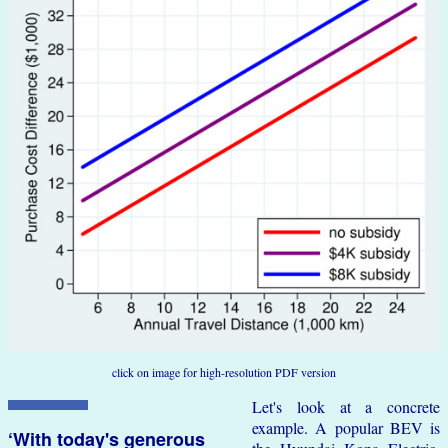
click on image for high-resolution PDF version
Let's look at a concrete
example. A popular BEV is
‘With today's generous