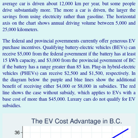
average car is driven about 12,000 km per year, but some people
drive substantially more. The more a car is driven, the larger the
savings from using electricity rather than gasoline. The horizontal
axis on the chart shows annual driving volume between 5,000 and
25,000 kilometers.
The federal and provincial governments currently offer generous EV
purchase incentives. Qualifying battery-electric vehicles (BEVs) can
receive $5,000 from the federal government if the battery has at least
15 kWh capacity, and $3,000 from the provincial government of BC
if the battery has a range greater than 85 km. Plug-in hybrid-electric
vehicles (PHEVs) can receive $2,500 and $1,500, respectively. In
the diagram below the purple and blue lines show the additional
benefit of receiving either $4,000 or $8,000 in subsidies. The red
line shows the case without subsidy, which applies to EVs with a
base cost of more than $45,000. Luxury cars do not qualify for EV
subsidies.