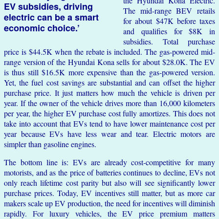
the Hyundai Kona Electric.
EV subsidies, driving
The mid-range BEV retails
electric can be a smart
for about $47K before taxes
economic choice.’
and qualifies for $8K in
subsidies. Total purchase
price is $44.5K when the rebate is included. The gas-powered mid-
range version of the Hyundai Kona sells for about $28.0K. The EV
is thus still $16.5K more expensive than the gas-powered version.
Yet, the fuel cost savings are substantial and can offset the higher
purchase price. It just matters how much the vehicle is driven per
year. If the owner of the vehicle drives more than 16,000 kilometers
per year, the higher EV purchase cost fully amortizes. This does not
take into account that EVs tend to have lower maintenance cost per
year because EVs have less wear and tear. Electric motors are
simpler than gasoline engines.
The bottom line is: EVs are already cost-competitive for many
motorists, and as the price of batteries continues to decline, EVs not
only reach lifetime cost parity but also will see significantly lower
purchase prices. Today, EV incentives still matter, but as more car
makers scale up EV production, the need for incentives will diminish
rapidly. For luxury vehicles, the EV price premium matters