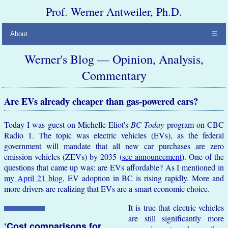
Prof. Werner Antweiler, Ph.D.
About
☰
Werner's Blog — Opinion, Analysis,
Commentary
Are EVs already cheaper than gas-powered cars?
Today I was guest on Michelle Eliot's
BC Today
program on CBC
Radio 1. The topic was electric vehicles (EVs), as the federal
government will mandate that all new car purchases are zero
emission vehicles (ZEVs) by 2035 (
see announcement
). One of the
questions that came up was: are EVs affordable? As I mentioned in
my April 21 blog
, EV adoption in BC is rising rapidly. More and
more drivers are realizing that EVs are a smart economic choice.
It is true that electric vehicles
are still significantly more
‘Cost comparisons for