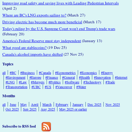
Improving road safety and saving lives with Leading Pedestrian Intervals
(April 2)
Where are BC's LNG exports sailing to?
(March 27)
Driving electric has become much more beneficial
(March 17)
Today's ruling by the U.S. Supreme Court won't end Trump's trade wars
(February 20)
America's Federal Reserve must stay independent
(January 13)
What good are stablecoins?
(19 Dec 25)
Canada's alcohol imports have shifted
(27 Nov 25)
Topics
all
#BC
#Business
#Canada
#Econometrics
#Economics
#Energy
#Environment
#Europe
#Finance
#General
#Health
#Innovation
#Internet
#LNG
#Law
#Mergers
#Politics
#Software
#Technology
#Trade
#Transportation
#UBC
#US
#Vancouver
#Water
Months
all
June
May
April
March
February
January
Dec 2025
Nov 2025
Oct 2025
Sep 2025
Aug 2025
May 2025 or earlier
Subscribe to RSS feed