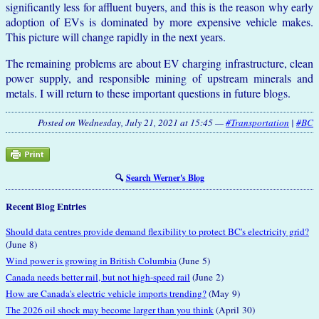
significantly less for affluent buyers, and this is the reason why early
adoption of EVs is dominated by more expensive vehicle makes.
This picture will change rapidly in the next years.
The remaining problems are about EV charging infrastructure, clean
power supply, and responsible mining of upstream minerals and
metals. I will return to these important questions in future blogs.
Posted on Wednesday, July 21, 2021 at 15:45 —
#Transportation
|
#BC
🔍
Search Werner's Blog
Recent Blog Entries
Should data centres provide demand flexibility to protect BC's electricity grid?
(June 8)
Wind power is growing in British Columbia
(June 5)
Canada needs better rail, but not high-speed rail
(June 2)
How are Canada's electric vehicle imports trending?
(May 9)
The 2026 oil shock may become larger than you think
(April 30)