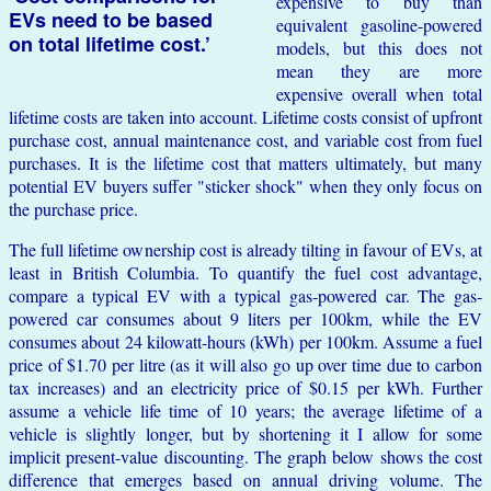
expensive to buy than
EVs need to be based
equivalent gasoline-powered
on total lifetime cost.’
models, but this does not
mean they are more
expensive overall when total
lifetime costs are taken into account. Lifetime costs consist of upfront
purchase cost, annual maintenance cost, and variable cost from fuel
purchases. It is the lifetime cost that matters ultimately, but many
potential EV buyers suffer "sticker shock" when they only focus on
the purchase price.
The full lifetime ownership cost is already tilting in favour of EVs, at
least in British Columbia. To quantify the fuel cost advantage,
compare a typical EV with a typical gas-powered car. The gas-
powered car consumes about 9 liters per 100km, while the EV
consumes about 24 kilowatt-hours (kWh) per 100km. Assume a fuel
price of $1.70 per litre (as it will also go up over time due to carbon
tax increases) and an electricity price of $0.15 per kWh. Further
assume a vehicle life time of 10 years; the average lifetime of a
vehicle is slightly longer, but by shortening it I allow for some
implicit present-value discounting. The graph below shows the cost
difference that emerges based on annual driving volume. The