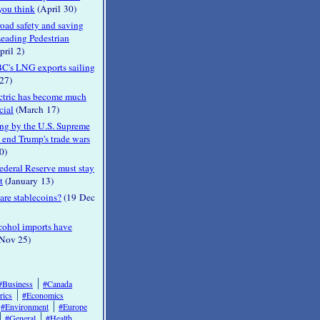
 you think
(April 30)
oad safety and saving
Leading Pedestrian
ril 2)
C's LNG exports sailing
27)
ctric has become much
cial
(March 17)
ing by the U.S. Supreme
 end Trump's trade wars
0)
ederal Reserve must stay
t
(January 13)
re stablecoins?
(19 Dec
cohol imports have
Nov 25)
#Business
#Canada
rics
#Economics
#Environment
#Europe
#General
#Health