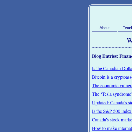
About
Teac
W
Blog Entries: Finan
Is the Canadian Dollar
Bitcoin is a cryptoas
The economic vulnera
The ‘Tesla syndrome’
Updated: Canada's s
Is the S&P-500 index
Canada's stock mark
How to make internati