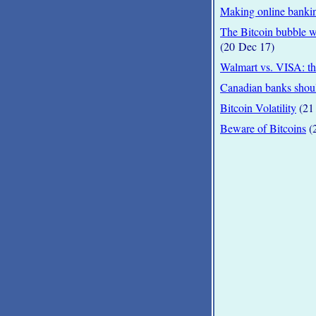
Making online bankin
The Bitcoin bubble wi
(20 Dec 17)
Walmart vs. VISA: the
Canadian banks shoul
Bitcoin Volatility
(21 
Beware of Bitcoins
(