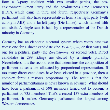
form a 3-party coalition with two smaller parties, the pro-
environment Green Party and the pro-business Free Democrats
(FDP), which came in third and fourth, respectively. Germany's
parliament will also have representatives from a far-right party (with
acronym AfD) and a far-left party (Die Linke), which ranked fifth
and sixth. A single seat is held by a representative of the Danish
minority in Germany.
Germany has an elaborate electoral system where voters cast two
votes: one for a direct candidate (the
Erststimme
, or first vote) and
one for a political party (the
Zweitstimme
, or second vote). Direct
candidates in 299 ridings are elected by a simple plurality.
Nevertheless, it is the second vote that determines the composition of
parliament as seats are allocated by proportional representation. If
too many direct candidates have been elected in a province, then a
complex formula restores proportionality. The result is that the
number of parliamentarians is never known in advance. What should
have been a parliament of 598 members turned out to become a
parliament of 735 members! That's a record 137 extra members of
parliament. It makes Germany's parliament the largest among
Western democracies.