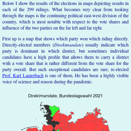
Below I show the results of the elections in maps depicting results in
each of the 299 ridings. What becomes very clear from looking
through the maps is the continuing political east-west division of the
country, which is most notable with respect to the vote shares and
influence of the two parties on the far left and far right.
First up is a map that shows which party won which riding directly.
Directly-elected members (
Direktmandate
) usually indicate which
party is dominant in which district, but sometimes individual
candidates have a high profile that allows them to carry a district
with a vote share that is rather different from the vote share for the
party overall. But such exceptional candidates are rare; re-elected
Prof. Karl Lauterbach
is one of them. He has been a highly visible
voice of science and reason during the pandemic.