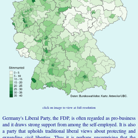
click on image to view at full resolution
Germany's Liberal Party, the FDP, is often regarded as pro-business
and it draws strong support from among the self-employed. It is also
a party that upholds traditional liberal views about protecting and
expanding civil liberties. Thus it is perhaps unsurprising that the