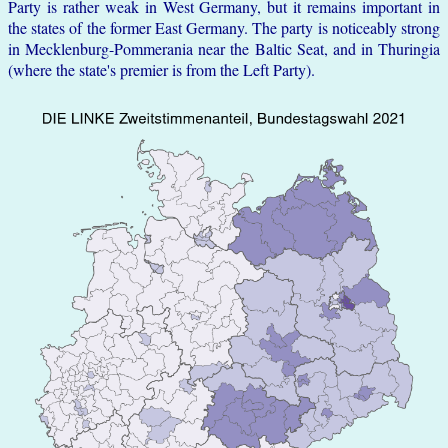
Party is rather weak in West Germany, but it remains important in
the states of the former East Germany. The party is noticeably strong
in Mecklenburg-Pommerania near the Baltic Seat, and in Thuringia
(where the state's premier is from the Left Party).