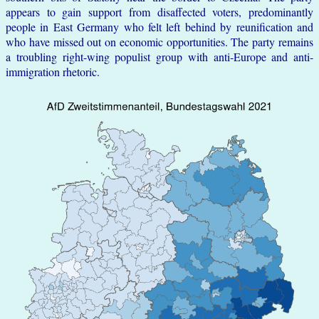
appears to gain support from disaffected voters, predominantly
people in East Germany who felt left behind by reunification and
who have missed out on economic opportunities. The party remains
a troubling right-wing populist group with anti-Europe and anti-
immigration rhetoric.