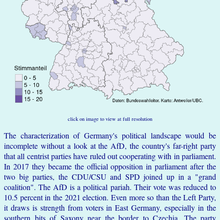
click on image to view at full resolution
The characterization of Germany's political landscape would be
incomplete without a look at the AfD, the country's far-right party
that all centrist parties have ruled out cooperating with in parliament.
In 2017 they became the official opposition in parliament after the
two big parties, the CDU/CSU and SPD joined up in a "grand
coalition". The AfD is a political pariah. Their vote was reduced to
10.5 percent in the 2021 election. Even more so than the Left Party,
it draws is strength from voters in East Germany, especially in the
southern bits of Saxony near the border to Czechia. The party