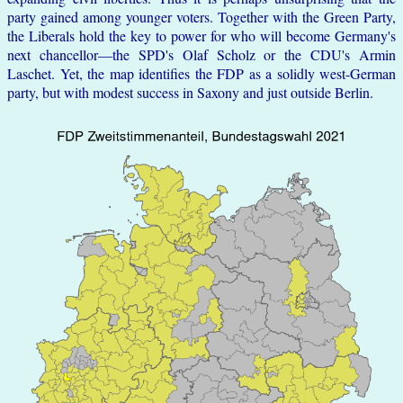
party gained among younger voters. Together with the Green Party,
the Liberals hold the key to power for who will become Germany's
next chancellor—the SPD's Olaf Scholz or the CDU's Armin
Laschet. Yet, the map identifies the FDP as a solidly west-German
party, but with modest success in Saxony and just outside Berlin.