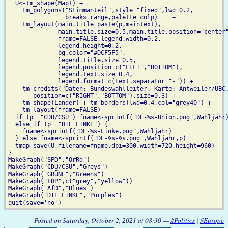
  U<-tm_shape(Map1) +

    tm_polygons("Stimmanteil",style="fixed",lwd=0.2,

                breaks=range,palette=colp)    +

    tm_layout(main.title=paste(p,maintext),

              main.title.size=0.5,main.title.position="center"
              frame=FALSE,legend.width=0.2,

	      legend.height=0.2,

              bg.color="#DCF5F5",

              legend.title.size=0.5,

	      legend.position=c("LEFT","BOTTOM"),

              legend.text.size=0.4,

	      legend.format=c(text.separator="-")) +

    tm_credits("Daten: Bundeswahlleiter. Karte: Antweiler/UBC.
       position=c("RIGHT","BOTTOM"),size=0.3) +

    tm_shape(Lander) + tm_borders(lwd=0.4,col="grey40") +

    tm_layout(frame=FALSE)

  if (p=="CDU/CSU") fname<-sprintf("DE-%s-Union.png",Wahljahr)
  else if (p=="DIE LINKE") {

    fname<-sprintf("DE-%s-Linke.png",Wahljahr)

  } else fname<-sprintf("DE-%s-%s.png",Wahljahr,p)            
  tmap_save(U,filename=fname,dpi=300,width=720,height=960)

}

MakeGraph("SPD","OrRd")

MakeGraph("CDU/CSU","Greys")

MakeGraph("GRÜNE","Greens")

MakeGraph("FDP",c("grey","yellow"))

MakeGraph("AfD","Blues")

MakeGraph("DIE LINKE","Purples")

Posted on Saturday, October 2, 2021 at 08:30 —
#Politics
|
#Europe