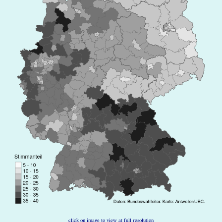
click on image to view at full resolution