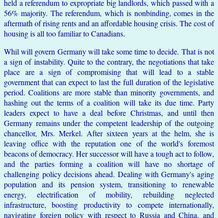
held a referendum to expropriate big landlords, which passed with a
56% majority. The referendum, which is nonbinding, comes in the
aftermath of rising rents and an affordable housing crisis. The cost of
housing is all too familiar to Canadians.
Whil will govern Germany will take some time to decide. That is not
a sign of instability. Quite to the contrary, the negotiations that take
place are a sign of compromising that will lead to a stable
government that can expect to last the full duration of the legislative
period. Coalitions are more stable than minority governments, and
hashing out the terms of a coalition will take its due time. Party
leaders expect to have a deal before Christmas, and until then
Germany remains under the competent leadership of the outgoing
chancellor, Mrs. Merkel. After sixteen years at the helm, she is
leaving office with the reputation one of the world's foremost
beacons of democracy. Her successor will have a tough act to follow,
and the parties forming a coalition will have no shortage of
challenging policy decisions ahead. Dealing with Germany's aging
population and its pension system, transitioning to renewable
energy, electrification of mobility, rebuilding neglected
infrastructure, boosting productivity to compete internationally,
navigating foreign policy with respect to Russia and China, and