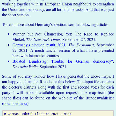
working together with its European Union neighbours to strengthen
the Union and democracy, are all formdiable tasks. And that was just
the short version.
To read more about Germany's election, see the following articles
Winner but Not Chancellor, Yet: The Race to Replace
Merkel,
The New York Times
, September 27, 2021.
Germany's election result 2021
,
The Economist
, September
27, 2021. A much fancier version of what I have presented
here with interactive features.
Bloated Bundestag: Trouble for German democracy?
,
Deutsche Welle
, September 2021.
Some of you may wonder how I have generated the above maps. I
am happy to share the R code for this below. The input file contains
the electoral districts along with the first and second votes for each
party; I will make it available upon request. The map itself (the
shape files) can be found on the web site of the Bundeswahlleiter
(
download area
).
# German Federal Election 2021 - Maps
