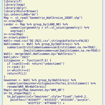
library(sf)

library(tmap)

library(dplyr)

library(RColorBrewer)

Sys.setenv(LANG="de")

Map <- st_read("Geometrie_Wahlkreise_20DBT.shp")

n<-nrow(Map)

Lander <- Map %>% group_by(LAND_NR) %>%

    summarise(geometry = sf::st_union(geometry)) %>%

    ungroup()

n<-nrow(Map)

m<-nrow(Lander)

Wahl<-read.csv("DE-2021.csv",stringsAsFactors=FALSE)

Wahlsummen <- Wahl %>% group_by(Wahlkreis) %>%

  summarise(Erststimmensumme=sum(Erststimmen,na.rm=TRUE),

            Zweitstimmensumme=sum(Zweitstimmen,na.rm=TRUE))

Wahl<- merge(Wahl,Wahlsummen,by="Wahlkreis")

Wahljahr<-"2021"

Sitzgewinn <- function(P,E) {

  if (sum(E)==0) return("unbestimmt")

  r<-rank(-E)

  i<-which(r==1)

  return(P[i])

}

Gewonnen <- Wahl %>% group_by(Wahlkreis) %>%

  summarise(Gewinner=Sitzgewinn(Partei,Erststimmen)) %>%

  rename(WKR_NR=Wahlkreis)

Map1<-merge(Map,Gewonnen,by="WKR_NR")

U<-tm_shape(Map1) +

  tm_polygons(col="Gewinner",style="fixed",lwd=0.2,

    palette=c("#3344ff","#333333","#333344","purple",

              "#33ff33","#ff4040")) +
