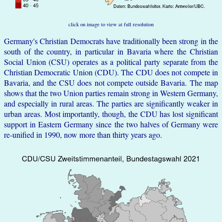
click on image to view at full resolution
Germany's Christian Democrats have traditionally been strong in the
south of the country, in particular in Bavaria where the Christian
Social Union (CSU) operates as a political party separate from the
Christian Democratic Union (CDU). The CDU does not compete in
Bavaria, and the CSU does not compete outside Bavaria. The map
shows that the two Union parties remain strong in Western Germany,
and especially in rural areas. The parties are significantly weaker in
urban areas. Most importantly, though, the CDU has lost significant
support in Eastern Germany since the two halves of Germany were
re-unified in 1990, now more than thirty years ago.