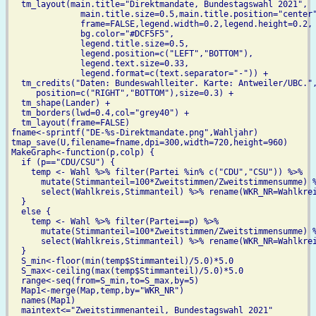
  tm_layout(main.title="Direktmandate, Bundestagswahl 2021",

              main.title.size=0.5,main.title.position="center"
              frame=FALSE,legend.width=0.2,legend.height=0.2,

              bg.color="#DCF5F5",

              legend.title.size=0.5,

	      legend.position=c("LEFT","BOTTOM"),

              legend.text.size=0.33,

	      legend.format=c(text.separator="-")) +

  tm_credits("Daten: Bundeswahlleiter. Karte: Antweiler/UBC.",
     position=c("RIGHT","BOTTOM"),size=0.3) +

  tm_shape(Lander) +

  tm_borders(lwd=0.4,col="grey40") +

  tm_layout(frame=FALSE)

fname<-sprintf("DE-%s-Direktmandate.png",Wahljahr)

tmap_save(U,filename=fname,dpi=300,width=720,height=960)

MakeGraph<-function(p,colp) {

  if (p=="CDU/CSU") {

    temp <- Wahl %>% filter(Partei %in% c("CDU","CSU")) %>%

      mutate(Stimmanteil=100*Zweitstimmen/Zweitstimmensumme) %
      select(Wahlkreis,Stimmanteil) %>% rename(WKR_NR=Wahlkrei
  }

  else {

    temp <- Wahl %>% filter(Partei==p) %>%

      mutate(Stimmanteil=100*Zweitstimmen/Zweitstimmensumme) %
      select(Wahlkreis,Stimmanteil) %>% rename(WKR_NR=Wahlkrei
  }    

  S_min<-floor(min(temp$Stimmanteil)/5.0)*5.0

  S_max<-ceiling(max(temp$Stimmanteil)/5.0)*5.0

  range<-seq(from=S_min,to=S_max,by=5)

  Map1<-merge(Map,temp,by="WKR_NR")

  names(Map1)

  maintext<="Zweitstimmenanteil, Bundestagswahl 2021"
