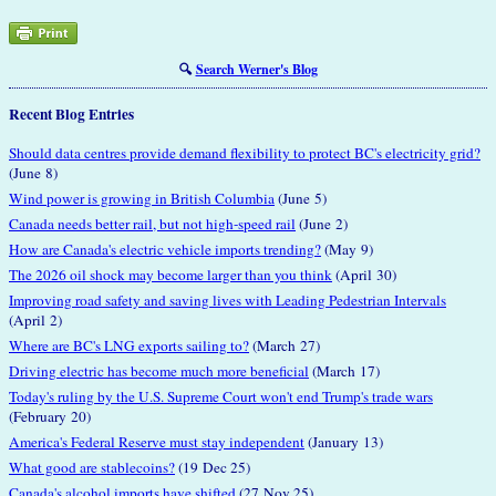
🔍
Search Werner's Blog
Recent Blog Entries
Should data centres provide demand flexibility to protect BC's electricity grid?
(June 8)
Wind power is growing in British Columbia
(June 5)
Canada needs better rail, but not high-speed rail
(June 2)
How are Canada's electric vehicle imports trending?
(May 9)
The 2026 oil shock may become larger than you think
(April 30)
Improving road safety and saving lives with Leading Pedestrian Intervals
(April 2)
Where are BC's LNG exports sailing to?
(March 27)
Driving electric has become much more beneficial
(March 17)
Today's ruling by the U.S. Supreme Court won't end Trump's trade wars
(February 20)
America's Federal Reserve must stay independent
(January 13)
What good are stablecoins?
(19 Dec 25)
Canada's alcohol imports have shifted
(27 Nov 25)