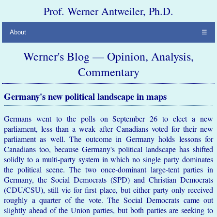
Prof. Werner Antweiler, Ph.D.
About
☰
Werner's Blog — Opinion, Analysis,
Commentary
Germany's new political landscape in maps
Germans went to the polls on September 26 to elect a new
parliament, less than a weak after Canadians voted for their new
parliament as well. The outcome in Germany holds lessons for
Canadians too, because Germany's political landscape has shifted
solidly to a multi-party system in which no single party dominates
the political scene. The two once-dominant large-tent parties in
Germany, the Social Democrats (SPD) and Christian Democrats
(CDU/CSU), still vie for first place, but either party only received
roughly a quarter of the vote. The Social Democrats came out
slightly ahead of the Union parties, but both parties are seeking to