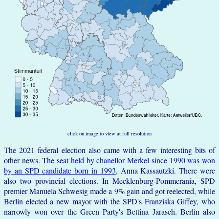
click on image to view at full resolution
The 2021 federal election also came with a few interesting bits of
other news. The
seat held by chanellor Merkel since 1990 was won
by an SPD candidate born in 1993
, Anna Kassautzki. There were
also two provincial elections. In Mecklenburg-Pommerania, SPD
premier Manuela Schwesig made a 9% gain and got reelected, while
Berlin elected a new mayor with the SPD's Franziska Giffey, who
narrowly won over the Green Party's Bettina Jarasch. Berlin also