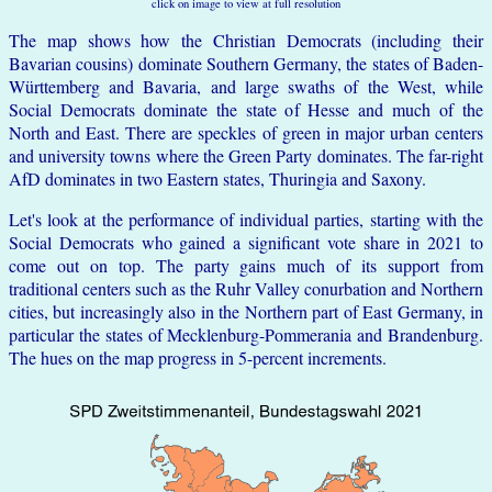
click on image to view at full resolution
The map shows how the Christian Democrats (including their
Bavarian cousins) dominate Southern Germany, the states of Baden-
Württemberg and Bavaria, and large swaths of the West, while
Social Democrats dominate the state of Hesse and much of the
North and East. There are speckles of green in major urban centers
and university towns where the Green Party dominates. The far-right
AfD dominates in two Eastern states, Thuringia and Saxony.
Let's look at the performance of individual parties, starting with the
Social Democrats who gained a significant vote share in 2021 to
come out on top. The party gains much of its support from
traditional centers such as the Ruhr Valley conurbation and Northern
cities, but increasingly also in the Northern part of East Germany, in
particular the states of Mecklenburg-Pommerania and Brandenburg.
The hues on the map progress in 5-percent increments.