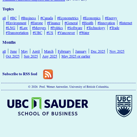
Topics
all
#BC
#Business
#Canada
#Econometrics
#Economics
#Energy
#Environment
#Europe
#Finance
#General
#Health
#Innovation
#Internet
#LNG
#Law
#Mergers
#Politics
#Software
#Technology
#Trade
#Transportation
#UBC
#US
#Vancouver
#Water
Months
all
June
May
April
March
February
January
Dec 2025
Nov 2025
Oct 2025
Sep 2025
Aug 2025
May 2025 or earlier
Subscribe to RSS feed
© 2026 Prof. Werner Antweiler, University of British Columbia.