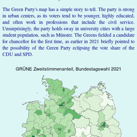
The Green Party's map has a simple story to tell. The party is strong
in urban centers, as its voters tend to be younger, highly educated,
and often work in professions that include the civil service.
Unsurprisingly, the party holds sway in university cities with a large
student population, such as Münster. The Greens fielded a candidate
for chancellor for the first time, as earlier in 2021 briefly pointed to
the possibility of the Green Party eclipsing the vote share of the
CDU and SPD.