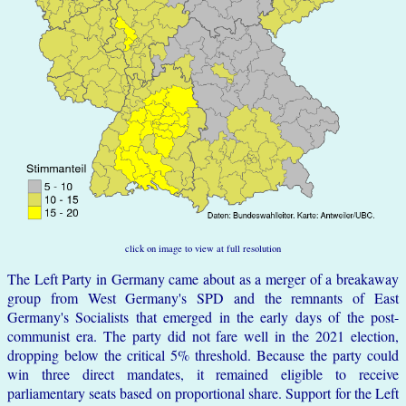
click on image to view at full resolution
The Left Party in Germany came about as a merger of a breakaway
group from West Germany's SPD and the remnants of East
Germany's Socialists that emerged in the early days of the post-
communist era. The party did not fare well in the 2021 election,
dropping below the critical 5% threshold. Because the party could
win three direct mandates, it remained eligible to receive
parliamentary seats based on proportional share. Support for the Left