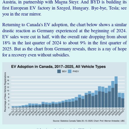
Austria, in partnership with Magna Steyr. And BYD is building its
first European EV factory in Szeged, Hungary. Bye-bye, Tesla; see
you in the rear mirror.
Returning to Canada's EV adoption, the chart below shows a similar
drastic reaction as Germany experienced at the beginning of 2024.
EV sales were cut in half, with the overall rate dropping from about
18% in the last quarter of 2024 to about 9% in the first quarter of
2025. But as the chart from Germany reveals, there is a ray of hope
for a recovery even without subsidies.