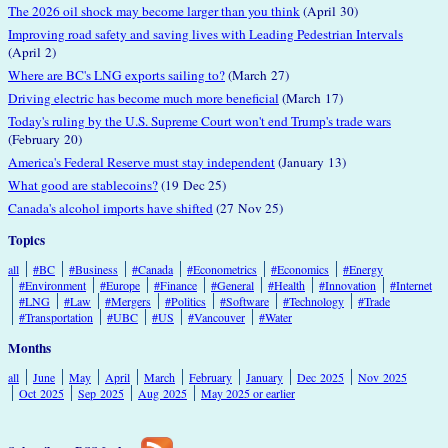
The 2026 oil shock may become larger than you think
(April 30)
Improving road safety and saving lives with Leading Pedestrian Intervals
(April 2)
Where are BC's LNG exports sailing to?
(March 27)
Driving electric has become much more beneficial
(March 17)
Today's ruling by the U.S. Supreme Court won't end Trump's trade wars
(February 20)
America's Federal Reserve must stay independent
(January 13)
What good are stablecoins?
(19 Dec 25)
Canada's alcohol imports have shifted
(27 Nov 25)
Topics
all
#BC
#Business
#Canada
#Econometrics
#Economics
#Energy
#Environment
#Europe
#Finance
#General
#Health
#Innovation
#Internet
#LNG
#Law
#Mergers
#Politics
#Software
#Technology
#Trade
#Transportation
#UBC
#US
#Vancouver
#Water
Months
all
June
May
April
March
February
January
Dec 2025
Nov 2025
Oct 2025
Sep 2025
Aug 2025
May 2025 or earlier