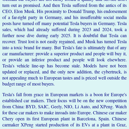
turn out as promised. And then Tesla suffered from the antics of its
CEO, Elon Musk. His proximity to Donald Trump, his endorsement
of a far-right party in Germany, and his insufferable social media
posts have turned off many potential Tesla buyers in Germany. Tesla
sales, which had already suffered during 2023 and 2024, took a
further nose dive during early 2025. It is doubtful that Tesla can
recover. Trust lost is not easily regained, and Musk has turned Tesla
into a toxic brand for many. But Tesla's fate is ultimately that of any
car manufacturer: provide a superior product and people will buy it,
or provide an inferior product and people will look elsewhere.
Tesla's vehicle line-up has become stale. Models have not been
updated or replaced, and the only new addition, the cybertruck, is
not appealing much to European tastes and is priced well outside the
budget range of most buyers.
Tesla's fall from grace in European markets is a boon for Europe's
established car makers. Their focus will be on the new competition
from China: BYD, SAIC, Geely, NIO, Li Auto, and XPeng. Watch
for these car makers to make inroads into Europe. Chinese car maker
Chery open its first European plant in Barcelona, Spain. Chinese
carmaker XPeng started production of its EVs at a plant in Graz,