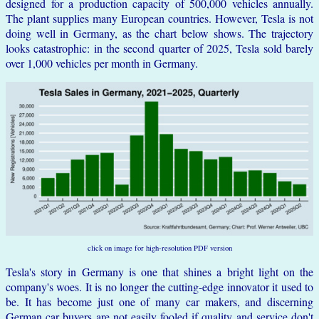
designed for a production capacity of 500,000 vehicles annually.
The plant supplies many European countries. However, Tesla is not
doing well in Germany, as the chart below shows. The trajectory
looks catastrophic: in the second quarter of 2025, Tesla sold barely
over 1,000 vehicles per month in Germany.
click on image for high-resolution PDF version
Tesla's story in Germany is one that shines a bright light on the
company's woes. It is no longer the cutting-edge innovator it used to
be. It has become just one of many car makers, and discerning
German car buyers are not easily fooled if quality and service don't