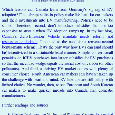
click on image for high-resolution PDF version
Which lessons can Canada learn from Germany's zig-zag of EV
adoption? First, abrupt shifts in policy make life hard for car makers
and their investments into EV manufacturing. Policies need to be
stable. Therefore, second, don't introduce subsidies that are too
expensive to sustain when EV adoption ramps up. In my last blog,
Canada's Zero-Emission Vehicle mandate needs reform, not
rescission or derision
, I pointed to the need for a renveue-neutral
bonus-malus scheme. That's the only way how EVs can (and should
be) incentivized in a sustainable fiscal manner. Simple: convert small
penalties on ICEV purchases into larger subsidies for EV purchases
so that the incentive wedge equals the social cost of carbon (or other
pollutants). And third, a thriving EV market comes with plenty of
consumer choice. North American car makers still haven't taken up
the challenge with heart and mind. EV line-ups are still paltry, with
limited choice. No wonder, then, to see European and South Korean
car makers to make quicker inroads into Canada than domestic
manufacturers.
Further readings and sources:
Carsten Creutzberg, Leo M. Doerr, and Wolfgang Maennig:
Exponential