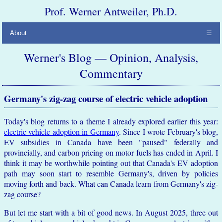
Prof. Werner Antweiler, Ph.D.
About
☰
Werner's Blog — Opinion, Analysis,
Commentary
Germany's zig-zag course of electric vehicle adoption
Today's blog returns to a theme I already explored earlier this year:
electric vehicle adoption in Germany
. Since I wrote February's blog,
EV subsidies in Canada have been "paused" federally and
provincially, and carbon pricing on motor fuels has ended in April. I
think it may be worthwhile pointing out that Canada's EV adoption
path may soon start to resemble Germany's, driven by policies
moving forth and back. What can Canada learn from Germany's zig-
zag course?
But let me start with a bit of good news. In August 2025, three out