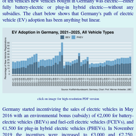
of ten vehicles new vehicles bought in Germany was electric—either
fully battery-electric or plug-in hybrid electric—without any
subsidies. The chart below shows that Germany's path of electric
vehicle (EV) adoption has been anything but linear.
click on image for high-resolution PDF version
Germany started incentivizing the sales of electric vehicles in May
2016 with an environmental bonus (subsidy) of €2,000 for battery-
electric vehicles (BEVs) and fuel-cell electric vehicles (FCEVs), and
€1,500 for plug-in hybrid electric vehicles (PHEVs). In November
2019 the incentives were increased to €3,000 and €2,250,