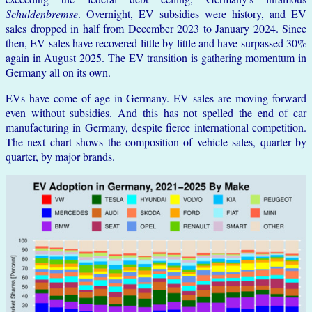
Schuldenbremse
. Overnight, EV subsidies were history, and EV
sales dropped in half from December 2023 to January 2024. Since
then, EV sales have recovered little by little and have surpassed 30%
again in August 2025. The EV transition is gathering momentum in
Germany all on its own.
EVs have come of age in Germany. EV sales are moving forward
even without subsidies. And this has not spelled the end of car
manufacturing in Germany, despite fierce international competition.
The next chart shows the composition of vehicle sales, quarter by
quarter, by major brands.