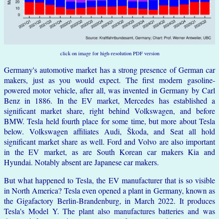
click on image for high-resolution PDF version
Germany's automotive market has a strong presence of German car
makers, just as you would expect. The first modern gasoline-
powered motor vehicle, after all, was invented in Germany by Carl
Benz in 1886. In the EV market, Mercedes has established a
significant market share, right behind Volkswagen, and before
BMW. Tesla held fourth place for some time, but more about Tesla
below. Volkswagen affiliates Audi, Škoda, and Seat all hold
significant market share as well. Ford and Volvo are also important
in the EV market, as are South Korean car makers Kia and
Hyundai. Notably absent are Japanese car makers.
But what happened to Tesla, the EV manufacturer that is so visible
in North America? Tesla even opened a plant in Germany, known as
the Gigafactory Berlin-Brandenburg, in March 2022. It produces
Tesla's Model Y. The plant also manufactures batteries and was