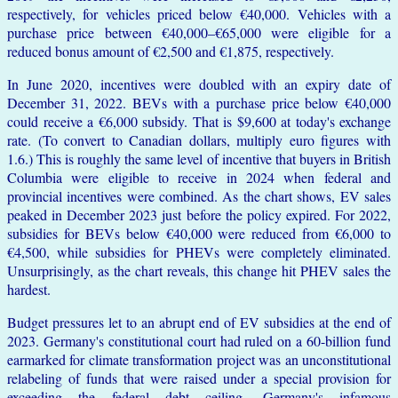
respectively, for vehicles priced below €40,000. Vehicles with a
purchase price between €40,000–€65,000 were eligible for a
reduced bonus amount of €2,500 and €1,875, respectively.
In June 2020, incentives were doubled with an expiry date of
December 31, 2022. BEVs with a purchase price below €40,000
could receive a €6,000 subsidy. That is $9,600 at today's exchange
rate. (To convert to Canadian dollars, multiply euro figures with
1.6.) This is roughly the same level of incentive that buyers in British
Columbia were eligible to receive in 2024 when federal and
provincial incentives were combined. As the chart shows, EV sales
peaked in December 2023 just before the policy expired. For 2022,
subsidies for BEVs below €40,000 were reduced from €6,000 to
€4,500, while subsidies for PHEVs were completely eliminated.
Unsurprisingly, as the chart reveals, this change hit PHEV sales the
hardest.
Budget pressures let to an abrupt end of EV subsidies at the end of
2023. Germany's constitutional court had ruled on a 60-billion fund
earmarked for climate transformation project was an unconstitutional
relabeling of funds that were raised under a special provision for
exceeding the federal debt ceiling, Germany's infamous