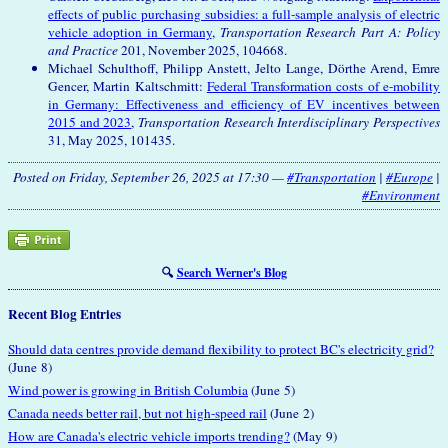
effects of public purchasing subsidies: a full-sample analysis of electric
vehicle adoption in Germany
,
Transportation Research Part A: Policy
and Practice
201, November 2025, 104668.
Michael Schulthoff, Philipp Anstett, Jelto Lange, Dörthe Arend, Emre
Gencer, Martin Kaltschmitt:
Federal Transformation costs of e-mobility
in Germany: Effectiveness and efficiency of EV incentives between
2015 and 2023
,
Transportation Research Interdisciplinary Perspectives
31, May 2025, 101435.
Posted on Friday, September 26, 2025 at 17:30 —
#Transportation
|
#Europe
|
#Environment
🔍
Search Werner's Blog
Recent Blog Entries
Should data centres provide demand flexibility to protect BC's electricity grid?
(June 8)
Wind power is growing in British Columbia
(June 5)
Canada needs better rail, but not high-speed rail
(June 2)
How are Canada's electric vehicle imports trending?
(May 9)